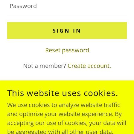
SIGN IN
Reset password
Not a member?
Create account.
This website uses cookies.
COPYRIGHT © 2019 CALIFORNIA SALES - ALL
We use cookies to analyze website traffic
RIGHTS RESERVED.
and optimize your website experience. By
accepting our use of cookies, your data will
be aggregated with all other user data.