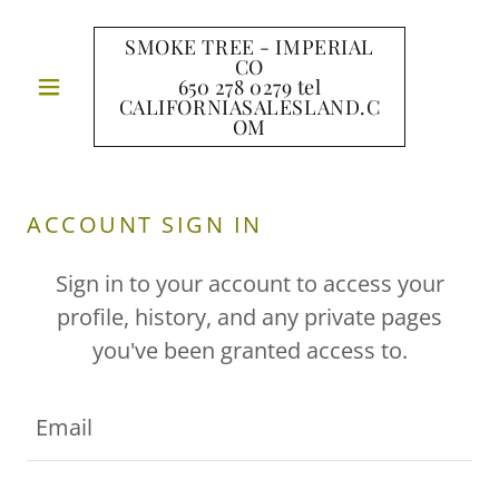
SMOKE TREE - IMPERIAL
CO
650 278 0279 tel
CALIFORNIASALESLAND.C
OM
ACCOUNT SIGN IN
Sign in to your account to access your
profile, history, and any private pages
you've been granted access to.